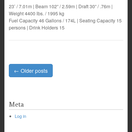
23’ / 7.01m | Beam 102” / 2.59m | Draft 30” / .76m |
Weight 4400 lbs. / 1995 kg
Fuel Capacity 46 Gallons / 174L | Seating Capacity 15
persons | Drink Holders 15
Posts
←
Older posts
navigation
Meta
Log in