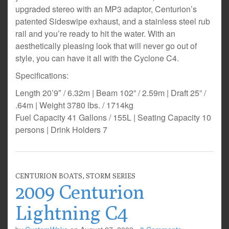
upgraded stereo with an MP3 adaptor, Centurion’s
patented Sideswipe exhaust, and a stainless steel rub
rail and you’re ready to hit the water. With an
aesthetically pleasing look that will never go out of
style, you can have it all with the Cyclone C4.
Specifications:
Length 20’9″ / 6.32m | Beam 102” / 2.59m | Draft 25” /
.64m | Weight 3780 lbs. / 1714kg
Fuel Capacity 41 Gallons / 155L | Seating Capacity 10
persons | Drink Holders 7
CENTURION BOATS
,
STORM SERIES
2009 Centurion
Lightning C4