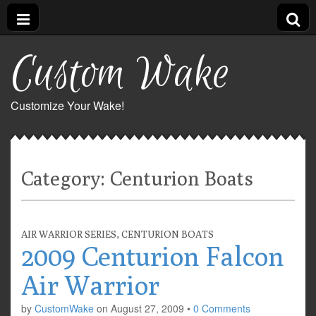
Custom Wake
Customize Your Wake!
Category:
Centurion Boats
AIR WARRIOR SERIES
,
CENTURION BOATS
2009 Centurion Falcon
Air Warrior
by
CustomWake
on
August 27, 2009
•
0 Comments