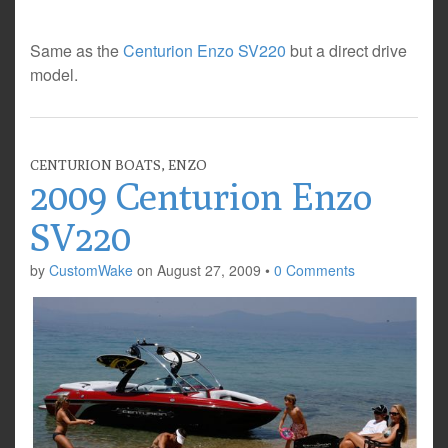
Same as the
Centurion Enzo SV220
but a direct drive
model.
CENTURION BOATS
,
ENZO
2009 Centurion Enzo
SV220
by
CustomWake
on
August 27, 2009
•
0 Comments