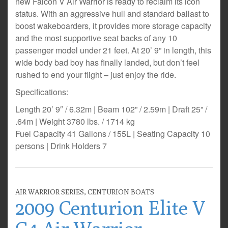
new Falcon V Air Warrior is ready to reclaim its icon
status. With an aggressive hull and standard ballast to
boost wakeboarders, it provides more storage capacity
and the most supportive seat backs of any 10
passenger model under 21 feet. At 20’ 9” in length, this
wide body bad boy has finally landed, but don’t feel
rushed to end your flight – just enjoy the ride.
Specifications:
Length 20’ 9″ / 6.32m | Beam 102” / 2.59m | Draft 25” /
.64m | Weight 3780 lbs. / 1714 kg
Fuel Capacity 41 Gallons / 155L | Seating Capacity 10
persons | Drink Holders 7
AIR WARRIOR SERIES
,
CENTURION BOATS
2009 Centurion Elite V