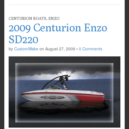
CENTURION BOATS
,
ENZO
2009 Centurion Enzo
SD220
by
CustomWake
on
August 27, 2009
•
0 Comments