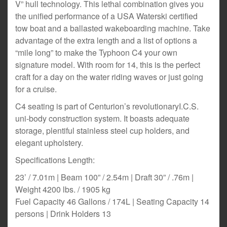
V” hull technology. This lethal combination gives you
the unified performance of a USA Waterski certified
tow boat and a ballasted wakeboarding machine. Take
advantage of the extra length and a list of options a
“mile long” to make the Typhoon C4 your own
signature model. With room for 14, this is the perfect
craft for a day on the water riding waves or just going
for a cruise.
C4 seating is part of Centurion’s revolutionaryI.C.S.
uni-body construction system. It boasts adequate
storage, plentiful stainless steel cup holders, and
elegant upholstery.
Specifications Length:
23’ / 7.01m | Beam 100” / 2.54m | Draft 30” / .76m |
Weight 4200 lbs. / 1905 kg
Fuel Capacity 46 Gallons / 174L | Seating Capacity 14
persons | Drink Holders 13