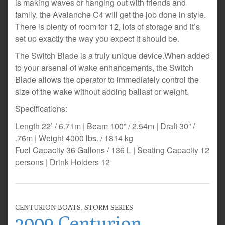
is making waves or hanging out with friends and
family, the Avalanche C4 will get the job done in style.
There is plenty of room for 12, lots of storage and it’s
set up exactly the way you expect it should be.
The Switch Blade is a truly unique device.When added
to your arsenal of wake enhancements, the Switch
Blade allows the operator to immediately control the
size of the wake without adding ballast or weight.
Specifications:
Length 22’ / 6.71m | Beam 100” / 2.54m | Draft 30” /
.76m | Weight 4000 lbs. / 1814 kg
Fuel Capacity 36 Gallons / 136 L | Seating Capacity 12
persons | Drink Holders 12
CENTURION BOATS
,
STORM SERIES
2009 Centurion