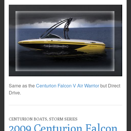
Same as the
Centurion Falcon V Air Warrior
but Direct
Drive.
CENTURION BOATS
,
STORM SERIES
2009 Centurion Falcon