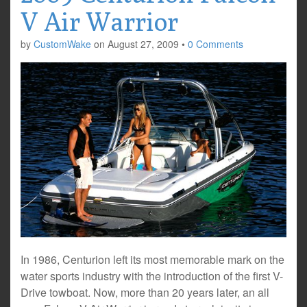
V Air Warrior
by
CustomWake
on
August 27, 2009
•
0 Comments
In 1986, Centurion left its most memorable mark on the
water sports industry with the introduction of the first V-
Drive towboat. Now, more than 20 years later, an all