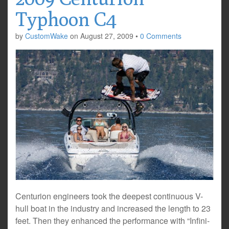
Typhoon C4
by
CustomWake
on
August 27, 2009
•
0 Comments
Centurion engineers took the deepest continuous V-
hull boat in the industry and increased the length to 23
feet. Then they enhanced the performance with “Infini-