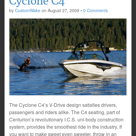
Cyclone C4
by
CustomWake
on
August 27, 2009
•
0 Comments
The Cyclone C4’s V-Drive design satisfies drivers,
passengers and riders alike. The C4 seating, part of
Centurion’s revolutionary I.C.S. uni-body construction
system, provides the smoothest ride in the industry. If
you want to make sweet even sweeter, throw in an