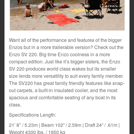
Want all of the performance and features of the bigger
Enzos but in a more trailerable version? Check out the
Enzo SV 220. Big time Enzo coolness in a more
compact edition. Just like it’s bigger sisters, the Enzo
SV 220 produces world class wakes but its smaller
size lends more versatility to suit every family member.
The SV220 has great family friendly features like snap-
out carpets, a built-in insulated cooler, and the most
spacious and comfortable seating of any boat in its
class.
Specifications Length:
21′ 8″ / 5.23m | Beam 102” / 2.59m | Draft 24” / .61m |
Weight 4300 lbs. / 1950 kg