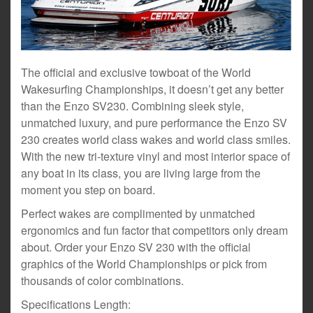
The official and exclusive towboat of the World
Wakesurfing Championships, it doesn’t get any better
than the Enzo SV230. Combining sleek style,
unmatched luxury, and pure performance the Enzo SV
230 creates world class wakes and world class smiles.
With the new tri-texture vinyl and most interior space of
any boat in its class, you are living large from the
moment you step on board.
Perfect wakes are complimented by unmatched
ergonomics and fun factor that competitors only dream
about. Order your Enzo SV 230 with the official
graphics of the World Championships or pick from
thousands of color combinations.
Specifications Length: