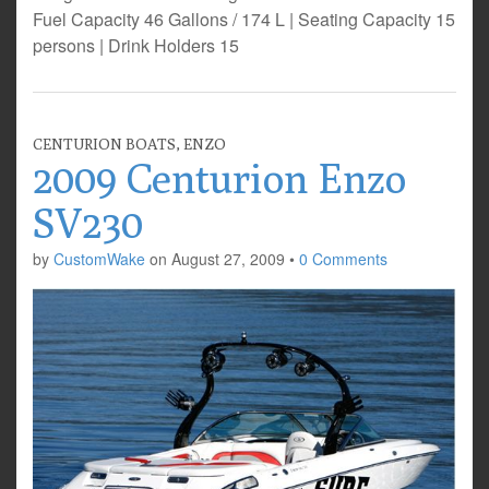
Fuel Capacity 46 Gallons / 174 L | Seating Capacity 15
persons | Drink Holders 15
CENTURION BOATS
,
ENZO
2009 Centurion Enzo
SV230
by
CustomWake
on
August 27, 2009
•
0 Comments