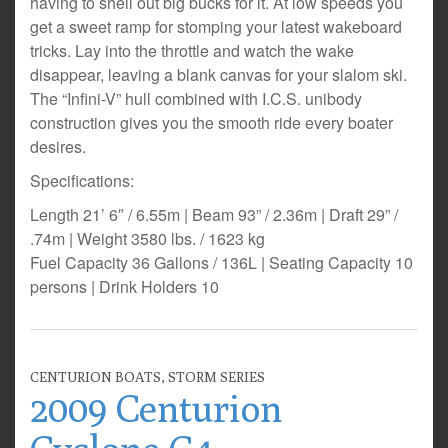
having to shell out big bucks for it. At low speeds you
get a sweet ramp for stomping your latest wakeboard
tricks. Lay into the throttle and watch the wake
disappear, leaving a blank canvas for your slalom ski.
The “Infini-V” hull combined with I.C.S. unibody
construction gives you the smooth ride every boater
desires.
Specifications:
Length 21’ 6″ / 6.55m | Beam 93” / 2.36m | Draft 29” /
.74m | Weight 3580 lbs. / 1623 kg
Fuel Capacity 36 Gallons / 136L | Seating Capacity 10
persons | Drink Holders 10
CENTURION BOATS
,
STORM SERIES
2009 Centurion