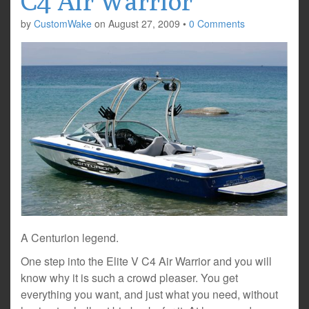
C4 Air Warrior
by
CustomWake
on
August 27, 2009
•
0 Comments
A Centurion legend.
One step into the Elite V C4 Air Warrior and you will
know why it is such a crowd pleaser. You get
everything you want, and just what you need, without