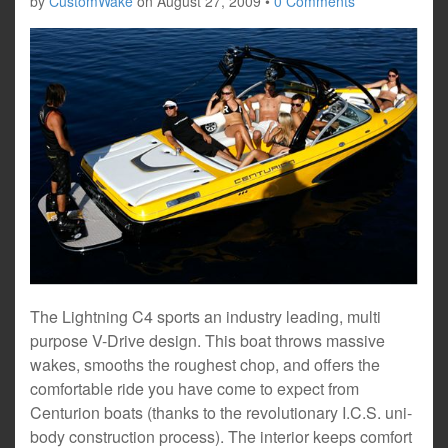
by
CustomWake
on
August 27, 2009
•
0 Comments
The Lightning C4 sports an industry leading, multi
purpose V-Drive design. This boat throws massive
wakes, smooths the roughest chop, and offers the
comfortable ride you have come to expect from
Centurion boats (thanks to the revolutionary I.C.S. uni-
body construction process). The interior keeps comfort