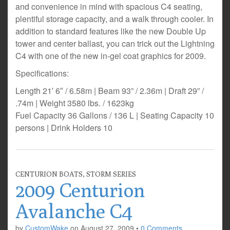
and convenience in mind with spacious C4 seating,
plentiful storage capacity, and a walk through cooler. In
addition to standard features like the new Double Up
tower and center ballast, you can trick out the Lightning
C4 with one of the new in-gel coat graphics for 2009.
Specifications:
Length 21′ 6″ / 6.58m | Beam 93” / 2.36m | Draft 29” /
.74m | Weight 3580 lbs. / 1623kg
Fuel Capacity 36 Gallons / 136 L | Seating Capacity 10
persons | Drink Holders 10
CENTURION BOATS
,
STORM SERIES
2009 Centurion
Avalanche C4
by
CustomWake
on
August 27, 2009
•
0 Comments