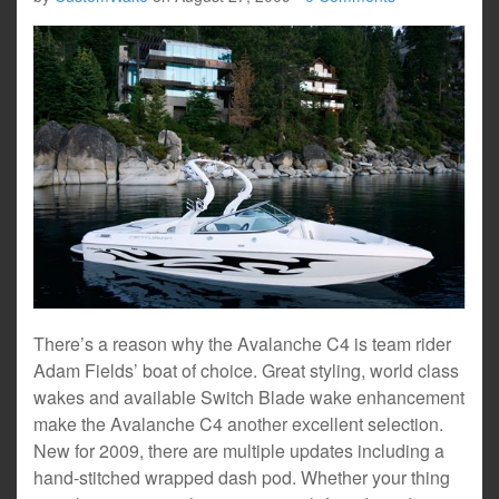
There’s a reason why the Avalanche C4 is team rider
Adam Fields’ boat of choice. Great styling, world class
wakes and available Switch Blade wake enhancement
make the Avalanche C4 another excellent selection.
New for 2009, there are multiple updates including a
hand-stitched wrapped dash pod. Whether your thing