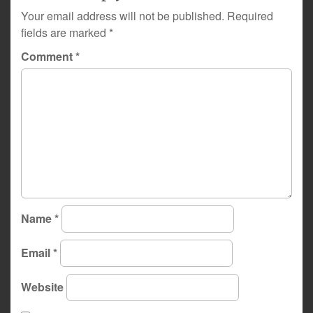
Your email address will not be published.
Required
fields are marked
*
Comment
*
Name
*
Email
*
Website