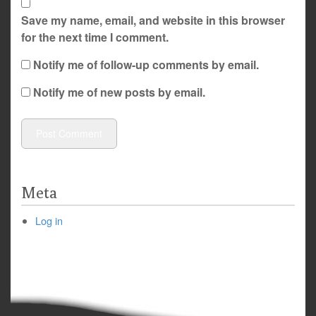
Save my name, email, and website in this browser
for the next time I comment.
Notify me of follow-up comments by email.
Notify me of new posts by email.
Meta
Log in