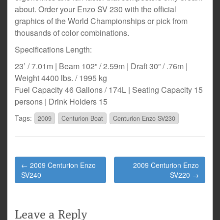
about. Order your Enzo SV 230 with the official
graphics of the World Championships or pick from
thousands of color combinations.
Specifications Length:
23’ / 7.01m | Beam 102” / 2.59m | Draft 30” / .76m |
Weight 4400 lbs. / 1995 kg
Fuel Capacity 46 Gallons / 174L | Seating Capacity 15
persons | Drink Holders 15
Tags:
2009
Centurion Boat
Centurion Enzo SV230
Post
← 2009 Centurion Enzo
2009 Centurion Enzo
navigation
SV240
SV220 →
Leave a Reply