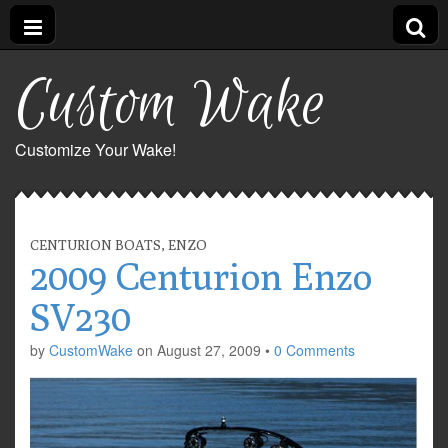
Custom Wake
Customize Your Wake!
CENTURION BOATS
,
ENZO
2009 Centurion Enzo
SV230
by
CustomWake
on
August 27, 2009
•
0 Comments