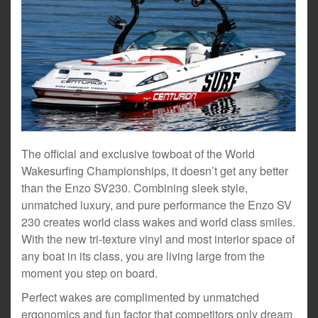
The official and exclusive towboat of the World
Wakesurfing Championships, it doesn’t get any better
than the Enzo SV230. Combining sleek style,
unmatched luxury, and pure performance the Enzo SV
230 creates world class wakes and world class smiles.
With the new tri-texture vinyl and most interior space of
any boat in its class, you are living large from the
moment you step on board.
Perfect wakes are complimented by unmatched
ergonomics and fun factor that competitors only dream